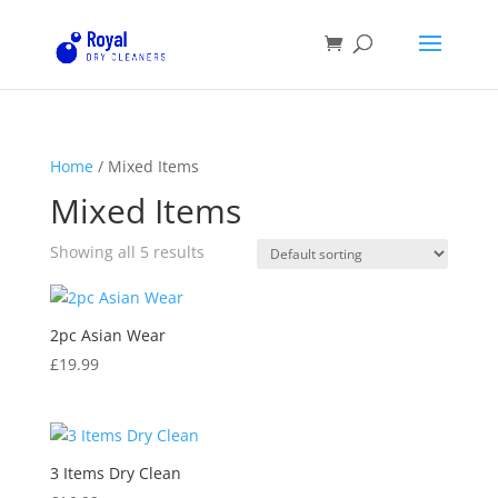
Home
/ Mixed Items
Mixed Items
Showing all 5 results
2pc Asian Wear
£
19.99
3 Items Dry Clean