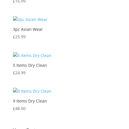
£
16.99
3pc Asian Wear
£
25.99
5 Items Dry Clean
£
24.99
9 Items Dry Clean
£
48.00