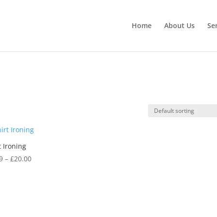
Home
About Us
Se
t Ironing
Price
9
–
£
20.00
range:
£7.99
through
£20.00