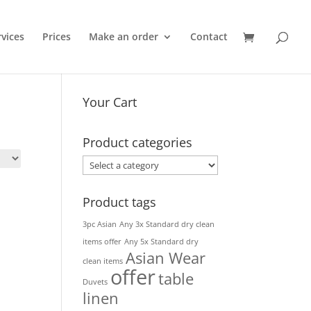
rvices
Prices
Make an order
Contact
Your Cart
Product categories
Product tags
3pc Asian
Any 3x Standard dry clean
items offer
Any 5x Standard dry
Asian Wear
clean items
offer
table
Duvets
linen