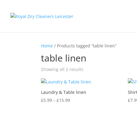
Home
/ Products tagged “table linen”
table linen
Showing all 2 results
Laundry & Table linen
Shir
Price
£
5.99
–
£
15.99
£
7.9
range:
£5.99
through
£15.99