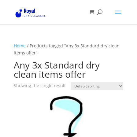
Home
/ Products tagged “Any 3x Standard dry clean
items offer”
Any 3x Standard dry
clean items offer
Showing the single result