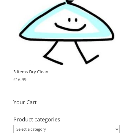
3 Items Dry Clean
£
16.99
Your Cart
Product categories