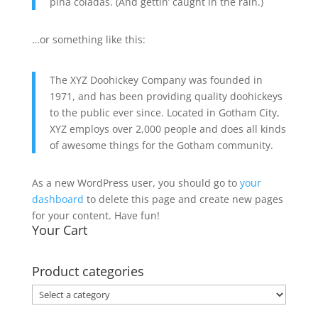
piña coladas. (And gettin’ caught in the rain.)
…or something like this:
The XYZ Doohickey Company was founded in
1971, and has been providing quality doohickeys
to the public ever since. Located in Gotham City,
XYZ employs over 2,000 people and does all kinds
of awesome things for the Gotham community.
As a new WordPress user, you should go to
your
dashboard
to delete this page and create new pages
for your content. Have fun!
Your Cart
Product categories