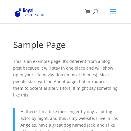
Sample Page
This is an example page. It’s different from a blog
post because it will stay in one place and will show
up in your site navigation (in most themes). Most
people start with an About page that introduces
them to potential site visitors. It might say something
like this:
Hi there! I’m a bike messenger by day, aspiring
actor by night, and this is my website. I live in Los
Angeles, have a great dog named Jack, and I like