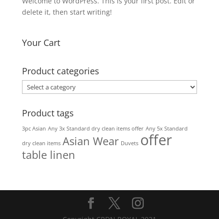
Welcome to WordPress. This is your first post. Edit or
delete it, then start writing!
Your Cart
Product categories
Product tags
3pc Asian
Any 3x Standard dry clean items offer
Any 5x Standard
offer
Asian Wear
dry clean items
Duvets
table linen