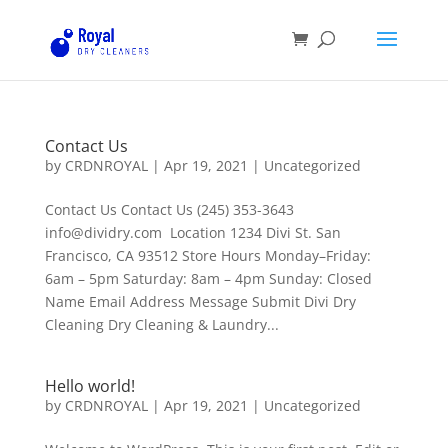
Contact Us
by
CRDNROYAL
|
Apr 19, 2021
|
Uncategorized
Contact Us Contact Us (245) 353-3643
info@dividry.com Location 1234 Divi St. San
Francisco, CA 93512 Store Hours Monday–Friday:
6am – 5pm Saturday: 8am – 4pm Sunday: Closed
Name Email Address Message Submit Divi Dry
Cleaning Dry Cleaning & Laundry...
Hello world!
by
CRDNROYAL
|
Apr 19, 2021
|
Uncategorized